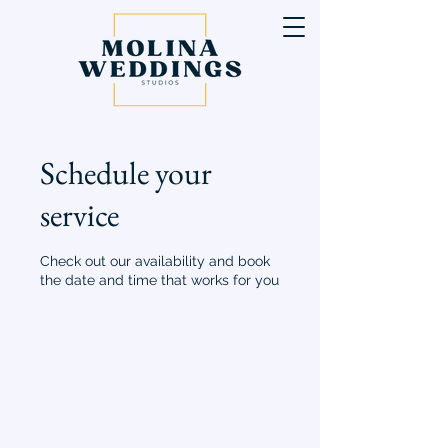
Schedule your
service
Check out our availability and book
the date and time that works for you