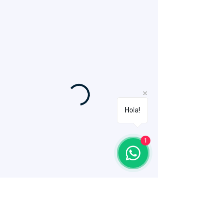
Hola!
1